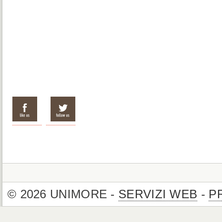
© 2026 UNIMORE -
SERVIZI WEB
-
P