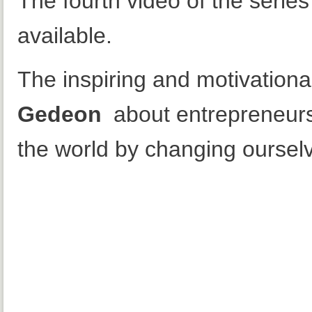
The fourth video of the serie
available.
The inspiring and motivation
Gedeon
about entrepreneur
the world by changing ourselve