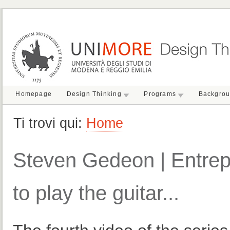
Homepage
Design Thinking
Programs
Backgro
Ti trovi qui:
Home
Steven Gedeon | Entrepr
to play the guitar...