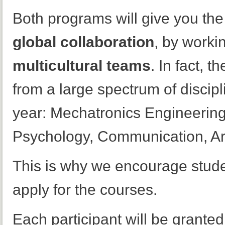
Both programs will give you the
global collaboration
, by worki
multicultural teams
. In fact, 
from a large spectrum of discipl
year: Mechatronics Engineerin
Psychology, Communication, Ar
This is why we encourage stude
apply for the courses.
Each participant will be granted