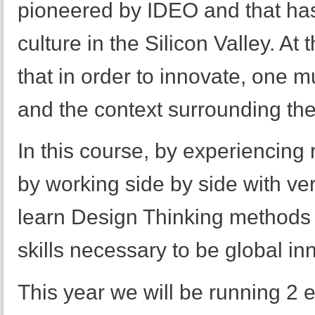
pioneered by IDEO and that has
culture in the Silicon Valley. At 
that in order to innovate, one 
and the context surrounding the
In this course, by experiencing
by working side by side with ve
learn Design Thinking methods a
skills necessary to be global in
This year we will be running 2 