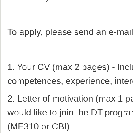
To apply, please send an e-mai
1. Your CV (max 2 pages) - Incl
competences, experience, intere
2. Letter of motivation (max 1 p
would like to join the DT progr
(ME310 or CBI).