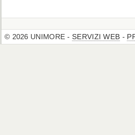
© 2026 UNIMORE -
SERVIZI WEB
-
P