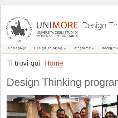
Homepage
Design Thinking
Programs
Backgro
Ti trovi qui:
Home
Design Thinking progr