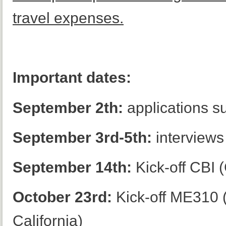
travel expenses.
Important dates:
September 2th:
applications s
September 3rd-5th:
interviews
September 14th:
Kick-off CBI 
October 23rd:
Kick-off ME310 (S
California)