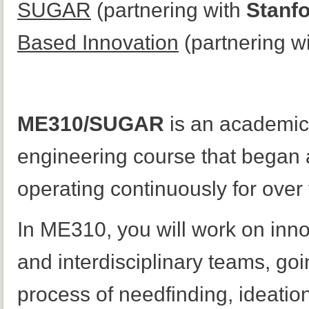
SUGAR
(partnering with
Stanfo
Based Innovation
(partnering w
ME310/SUGAR
is an academic
engineering course that began 
operating continuously for over 
In ME310, you will work on inno
and interdisciplinary teams, goi
process of needfinding, ideation