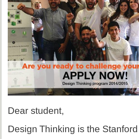
Dear student,
Design Thinking is the Stanfor