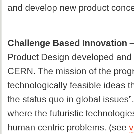
and develop new product conce
Challenge Based Innovation
–
Product Design developed and c
CERN. The mission of the program
technologically feasible ideas t
the status quo in global issues”
where the futuristic technologi
human centric problems. (see
v