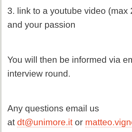
3. link to a youtube video (max
and your passion
You will then be informed via em
interview round.
Any questions email us
at
dt@unimore.it
or
matteo.vign